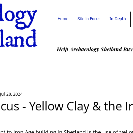
Home
Site in Focus
In Depth
Help Archaeology Shetland Buy
Jul 28, 2024
ocus - Yellow Clay & the I
 to Iron Age building in Shetland is the use of ‘yello