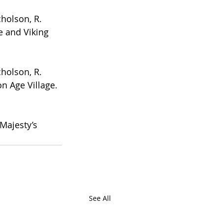
cholson, R. 
e and Viking 
cholson, R. 
n Age Village. 
 Majesty’s 
See All