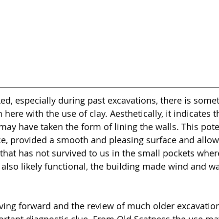
ed, especially during past excavations, there is some
 here with the use of clay. Aesthetically, it indicates 
may have taken the form of lining the walls. This poten
e, provided a smooth and pleasing surface and allow
hat has not survived to us in the small pockets where i
s also likely functional, the building made wind and wa
ing forward and the review of much older excavations
rtant diagnostic clue. From Old Scatness the use ma