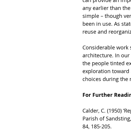
any earlier than the
simple – though ver
been in use. As stat
reuse and reorganiz
Considerable work st
architecture. In our
the people tinted e
exploration toward 
choices during the 
For Further Readi
Calder, C. (1950) ‘R
Parish of Sandsting,
84, 185-205.