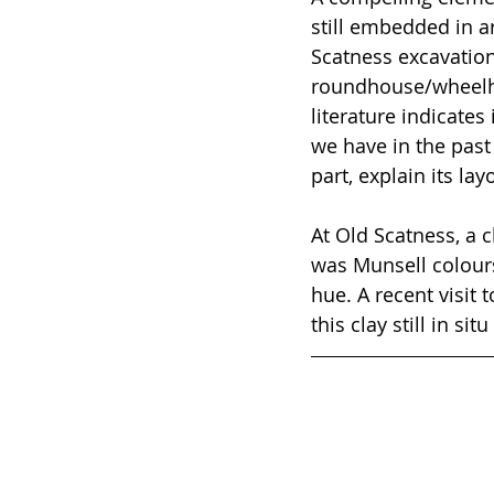
still embedded in ar
Scatness excavation
roundhouse/wheelho
literature indicates
we have in the past
part, explain its lay
At Old Scatness, a 
was Munsell colours
hue. A recent visit
this clay still in s