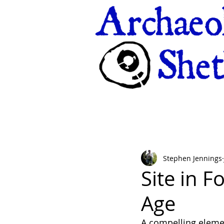
Stephen Jennings
Site in F
Age
A compelling element