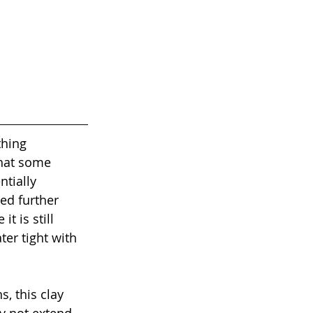
thing 
that some 
tially 
ed further 
t is still 
ter tight with 
, this clay 
y not extend 