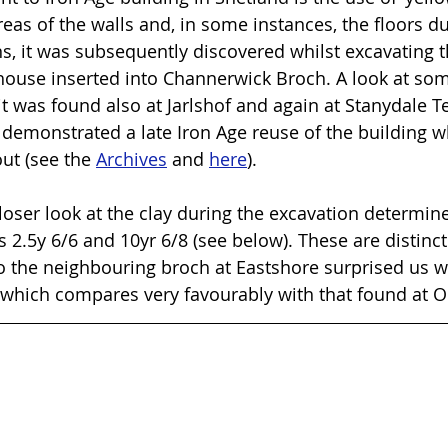
eas of the walls and, in some instances, the floors du
s, it was subsequently discovered whilst excavating th
use inserted into Channerwick Broch. A look at some
 it was found also at Jarlshof and again at Stanydale Te
 demonstrated a late Iron Age reuse of the building wh
out (see the 
Archives
 and 
here
).
closer look at the clay during the excavation determin
 2.5y 6/6 and 10yr 6/8 (see below). These are distinct
 to the neighbouring broch at Eastshore surprised us w
itu which compares very favourably with that found at 