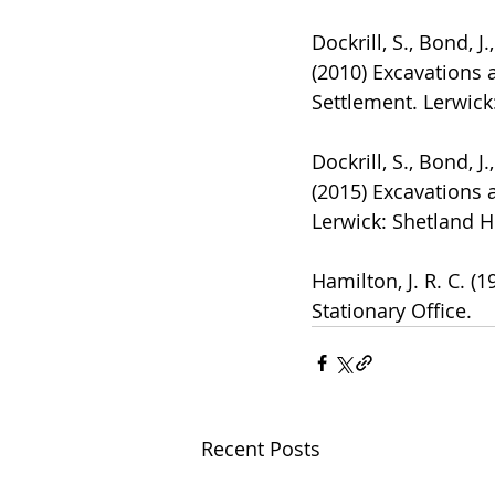
Dockrill, S., Bond, J
(2010) Excavations 
Settlement. Lerwick
Dockrill, S., Bond, J
(2015) Excavations 
Lerwick: Shetland H
Hamilton, J. R. C. (
Stationary Office.
Recent Posts