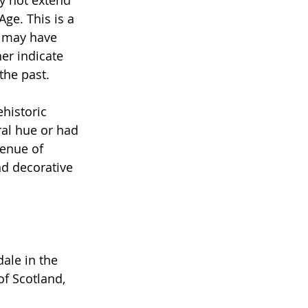
ge. This is a 
g may have 
er indicate 
the past.
historic 
ral hue or had 
venue of 
d decorative 
ale in the 
of Scotland, 