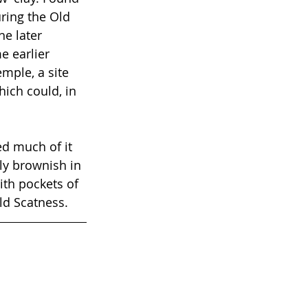
ring the Old 
e later 
 earlier 
mple, a site 
ich could, in 
ed much of it 
ly brownish in 
ith pockets of 
Old Scatness.