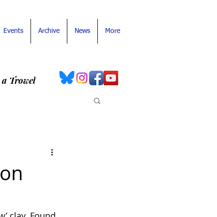
Events
Archive
News
More
 a Trowel
ron
w’ clay. Found 