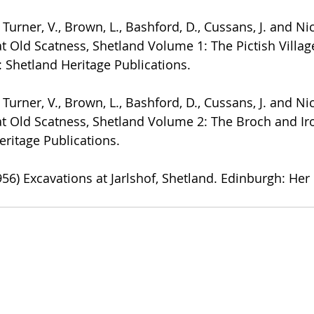
., Turner, V., Brown, L., Bashford, D., Cussans, J. and Ni
at Old Scatness, Shetland Volume 1: The Pictish Villag
: Shetland Heritage Publications.
., Turner, V., Brown, L., Bashford, D., Cussans, J. and Ni
at Old Scatness, Shetland Volume 2: The Broch and Iro
eritage Publications.
1956) Excavations at Jarlshof, Shetland. Edinburgh: Her