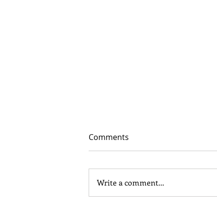
Comments
Write a comment...
In Depth - Middle and Late