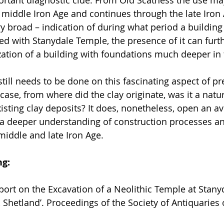
 middle Iron Age and continues through the late Iron A
y broad – indication of during what period a buildin
ed with Stanydale Temple, the presence of it can furth
ation of a building with foundations much deeper in 
ill needs to be done on this fascinating aspect of pre
 case, from where did the clay originate, was it a natu
xisting clay deposits? It does, nonetheless, open an a
a deeper understanding of construction processes an
middle and late Iron Age.
ng:
eport on the Excavation of a Neolithic Temple at Stanyd
 Shetland’. Proceedings of the Society of Antiquaries 