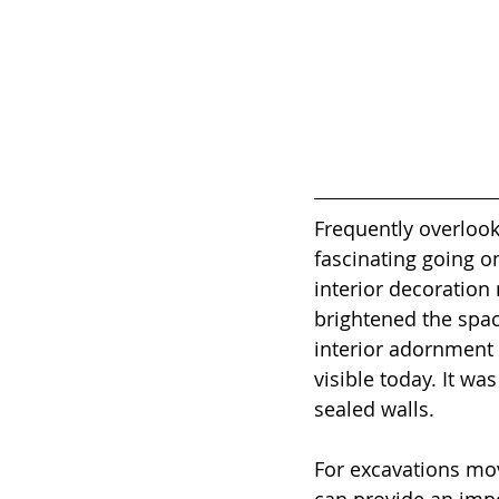
Frequently overlook
fascinating going on
interior decoration 
brightened the spac
interior adornment t
visible today. It wa
sealed walls.
For excavations mov
can provide an impo