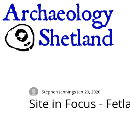
Stephen Jennings
Jan 20, 2020
Site in Focus - Fet