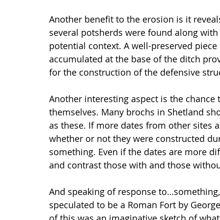
Another benefit to the erosion is it revea
several potsherds were found along wit
potential context. A well-preserved piec
accumulated at the base of the ditch pro
for the construction of the defensive stru
Another interesting aspect is the chance
themselves. Many brochs in Shetland sho
as these. If more dates from other sites 
whether or not they were constructed du
something. Even if the dates are more diff
and contrast those with and those withou
And speaking of response to…something, d
speculated to be a Roman Fort by George
of this was an imaginative sketch of what