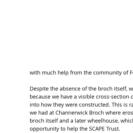
with much help from the community of Fe
Despite the absence of the broch itself, w
because we have a visible cross-section o
into how they were constructed. This is r
we had at Channerwick Broch where erosio
broch itself and a later wheelhouse, whi
opportunity to help the SCAPE Trust.