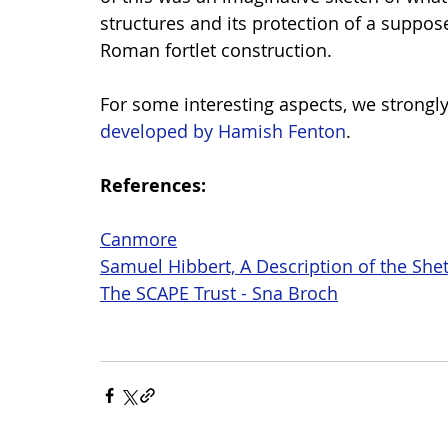
structures and its protection of a suppos
Roman fortlet construction.
For some interesting aspects, we strongly
developed by Hamish Fenton
.
References:
Canmore
Samuel Hibbert, A Description of the Shet
The SCAPE Trust - Sna Broch