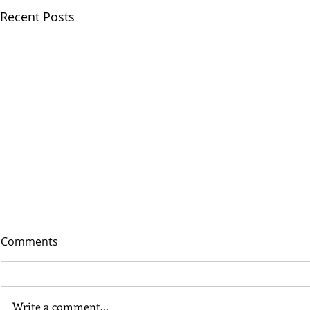
Recent Posts
Comments
Write a comment...