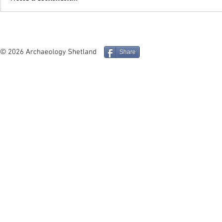
In Depth - Middle and Late
Site in Foc
Iron Age Architecture and
Mucklure M
Social Identity in the
Compass Pe
© 2026 Archaeology Shetland
Share
Northern Isles