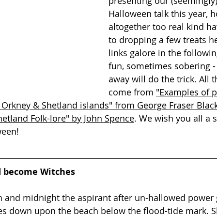
presenting our (seemingly
Halloween talk this year, h
altogether too real kind ha
to dropping a few treats he
links galore in the followi
fun, sometimes sobering - 
away will do the trick. All 
come from 
"Examples of pr
 Orkney & Shetland islands" from George Fraser Blac
hetland Folk-lore" by John Spence
. We wish you all a 
ween!
 become Witches
n and midnight the aspirant after un-hallowed power 
es down upon the beach below the flood-tide mark. S