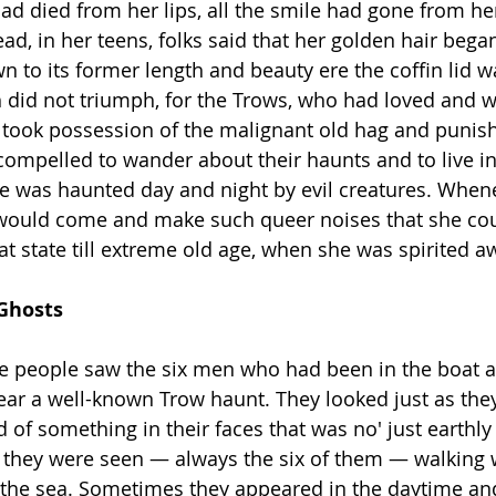
had died from her lips, all the smile had gone from he
ad, in her teens, folks said that her golden hair bega
n to its former length and beauty ere the coffin lid w
 did not triumph, for the Trows, who had loved and 
, took possession of the malignant old hag and punis
ompelled to wander about their haunts and to live in
 was haunted day and night by evil creatures. Whene
would come and make such queer noises that she coul
at state till extreme old age, when she was spirited a
es & Ghosts
e people saw the six men who had been in the boat a
near a well-known Trow haunt. They looked just as the
nd of something in their faces that was no' just earthly
t they were seen — always the six of them — walking w
o the sea. Sometimes they appeared in the daytime a