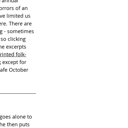
) annual 
orrors of an 
ve limited us 
re. There are 
ng - sometimes 
so clicking 
the excerpts 
inted folk-
k
 except for 
safe October 
goes alone to 
he then puts 