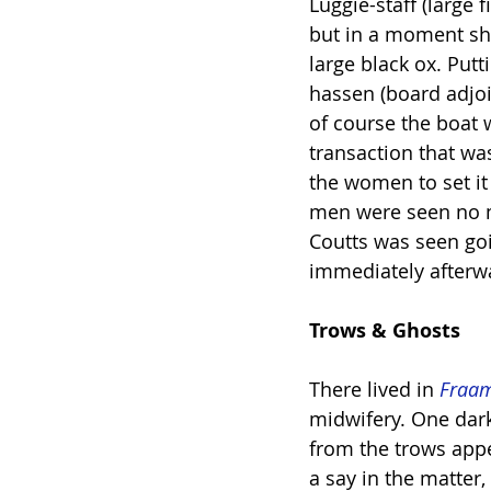
Luggie-staff (large 
but in a moment she
large black ox. Put
hassen (board adjoi
of course the boat 
transaction that wa
the women to set it
men were seen no m
Coutts was seen goi
immediately afterw
Trows & Ghosts
There lived in 
Fraa
midwifery. One dar
from the trows appe
a say in the matter