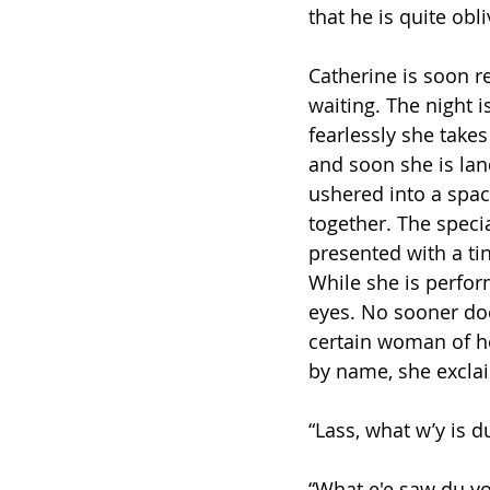
that he is quite obl
Catherine is soon r
waiting. The night i
fearlessly she takes
and soon she is land
ushered into a spac
together. The specia
presented with a tin
While she is perfor
eyes. No sooner doe
certain woman of h
by name, she excla
“Lass, what w’y is 
“What e'e saw du yo