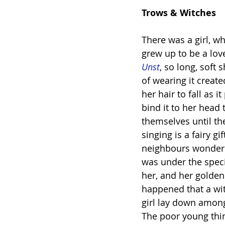
Trows & Witches
There was a girl, w
grew up to be a lov
Unst
, so long, soft
of wearing it crea
her hair to fall as i
bind it to her head 
themselves until th
singing is a fairy g
neighbours wondered
was under the speci
her, and her golden 
happened that a wit
girl lay down among 
The poor young thin