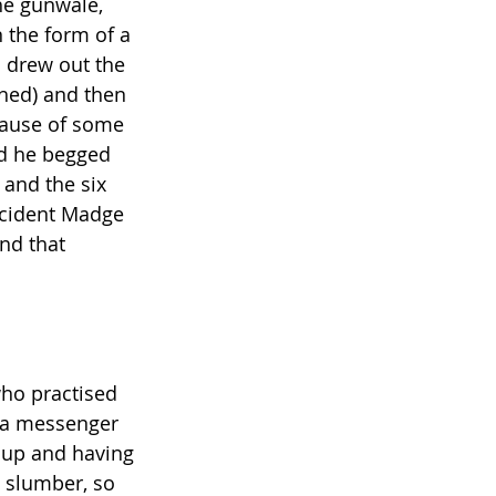
the gunwale, 
 the form of a 
 drew out the 
ched) and then 
cause of some 
nd he begged 
 and the six 
cident Madge 
nd that 
ho practised 
 a messenger 
 up and having 
 slumber, so 