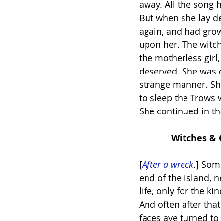
away. All the song 
But when she lay de
again, and had grow
upon her. The witch
the motherless girl
deserved. She was c
strange manner. She
to sleep the Trows 
She continued in th
             Witch
[
After a wreck
.] Som
end of the island, 
life, only for the ki
And often after tha
faces aye turned t