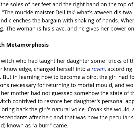
 the soles of her feet and the right hand on the top o
, "The muckle maister Deil tak' what's atween dis twa
and clenches the bargain with shaking of hands. When
ing. The woman is his slave, and he gives her power o
                  Witch Metamorphosis
a witch who had taught her daughter some “tricks of th
er knowledge, changed herself into a 
raven
, according 
 But in learning how to become a bird, the girl had fo
tions necessary for returning to mortal mould, and wo
f her mother had not guessed somehow the state of th
 witch contrived to restore her daughter's personal ap
d bring back the girl's natural voice. Croak she would,
descendants after her; and that was how the peculiar s
nd) known as "a burr" came.