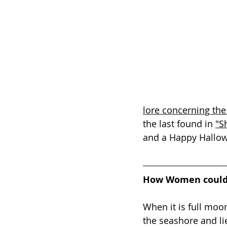
lore concerning the
the last found in 
"S
and a Happy Hallo
How Women could
When it is full moo
the seashore and li