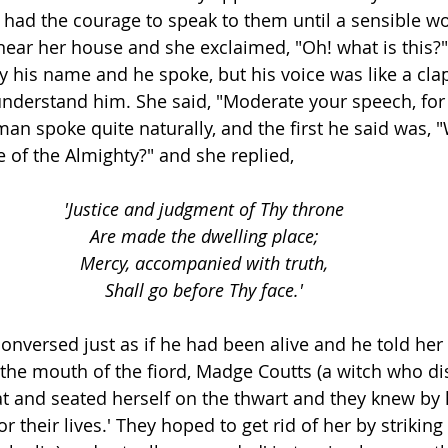
e had the courage to speak to them until a sensible w
ear her house and she exclaimed, "Oh! what is this?
by his name and he spoke, but his voice was like a cla
nderstand him. She said, "Moderate your speech, for I'
man spoke quite naturally, and the first he said was, "W
e of the Almighty?" and she replied,
'Justice and judgment of Thy throne
Are made the dwelling place;
Mercy, accompanied with truth,
Shall go before Thy face.'
conversed just as if he had been alive and he told her
 the mouth of the fiord, Madge Coutts (a witch who di
at and seated herself on the thwart and they knew by h
r their lives.' They hoped to get rid of her by striking 