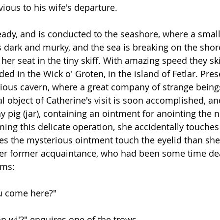
ivious to his wife's departure.
eady, and is conducted to the seashore, where a small 
s dark and murky, and the sea is breaking on the shore
 her seat in the tiny skiff. With amazing speed they s
ed in the Wick o' Groten, in the island of Fetlar. Pres
ious cavern, where a great company of strange being
l object of Catherine's visit is soon accomplished, an
y pig (jar), containing an ointment for anointing the 
ming this delicate operation, she accidentally touches
s the mysterious ointment touch the eyelid than she
er former acquaintance, who had been some time dead
ims:
du come here?"
n wi'?" enquires one of the trows. 