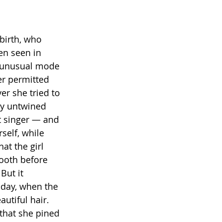
birth, who 
en seen in 
an unusual mode 
r permitted 
ver she tried to 
ly untwined 
t singer — and 
self, while 
at the girl 
ooth before 
But it 
 day, when the 
utiful hair. 
that she pined 