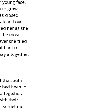
r young face. 
n to grow 
as closed 
watched over 
hed her as she 
 the most 
ver she tried 
d not rest. 
way altogether.
t the south 
y had been in 
 altogether. 
ith their 
nd sometimes 