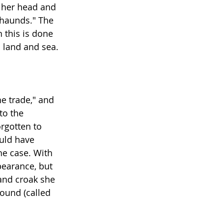
f her head and 
 haunds." The 
 this is done 
n land and sea.
e trade," and 
to the 
rgotten to 
uld have 
e case. With 
pearance, but 
 and croak she 
ound (called 