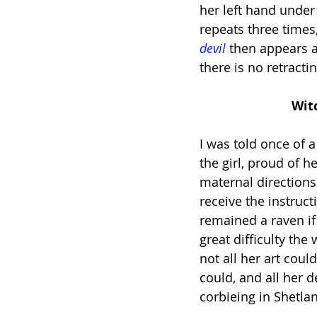
her left hand under
repeats three times
devil
 then appears 
there is no retract
        
I was told once of 
the girl, proud of h
maternal directions.
receive the instruc
remained a raven i
great difficulty the
not all her art coul
could, and all her 
corbieing in Shetla