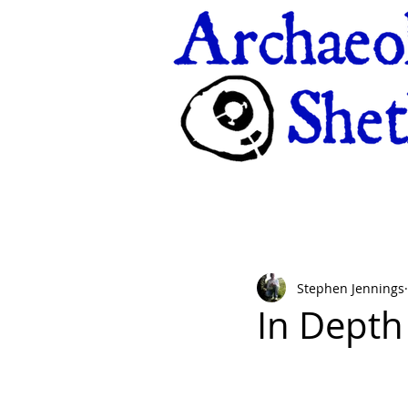
Stephen Jennings
In Depth