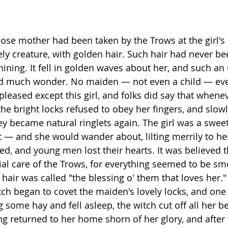
hose mother had been taken by the Trows at the girl's 
ely creature, with golden hair. Such hair had never be
 shining. It fell in golden waves about her, and such 
ted much wonder. No maiden — not even a child — eve
t pleased except this girl, and folks did say that whene
the bright locks refused to obey her fingers, and slow
ey became natural ringlets again. The girl was a swee
ift — and she would wander about, lilting merrily to her
, and young men lost their hearts. It was believed th
al care of the Trows, for everything seemed to be sm
hair was called "the blessing o' them that loves her." 
ch began to covet the maiden's lovely locks, and one
some hay and fell asleep, the witch cut off all her bea
g returned to her home shorn of her glory, and after 