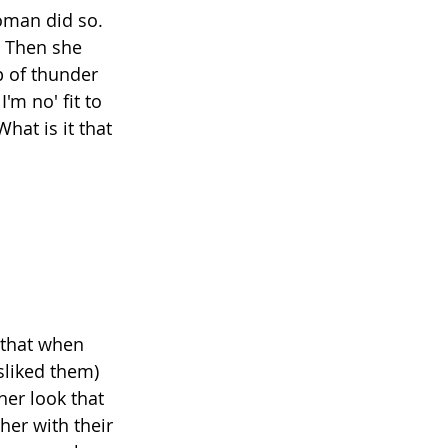
oman did so. 
" Then she 
p of thunder 
m no' fit to 
hat is it that 
 that when 
sliked them) 
er look that 
her with their 