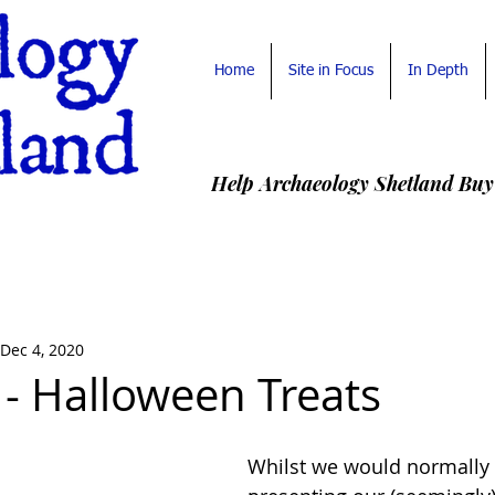
Home
Site in Focus
In Depth
Help Archaeology Shetland Buy
Dec 4, 2020
 - Halloween Treats
Whilst we would normally d