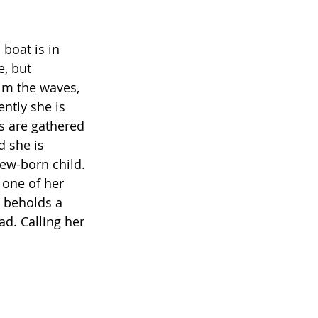
boat is in 
, but 
kim the waves, 
ently she is 
s are gathered 
d she is 
new-born child. 
 one of her 
 beholds a 
. Calling her 