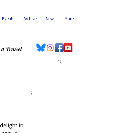
Events
Archive
News
More
 a Trowel
elight in 