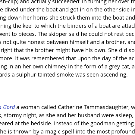
fish-clip) and actually succeeded' in turning her over 
 dived under the boat and got in on the other side in
ting down her horns she struck them into the boat and
ning the keel to which the binders of a boat are atta
went to pieces. The skipper said he could not rest be
s not quite honest between himself and a brother, a
 right that the brother might have his own. She did so
ore. It was remembered that upon the day of the ac
ng in an her own chimney in the form of a grey cat, a
ards a sulphur-tainted smoke was seen ascending.
m Gord
 a woman called Catherine Tammasdaughter, w
k, stormy night, as she and her husband were asleep,
ared at the bedside. Instead of the goodman getting
, he is thrown by a magic spell into the most profound