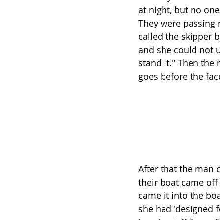
at night, but no on
They were passing n
called the skipper 
and she could not u
stand it." Then the 
goes before the fac
After that the man 
their boat came off
came it into the bo
she had 'designed fo