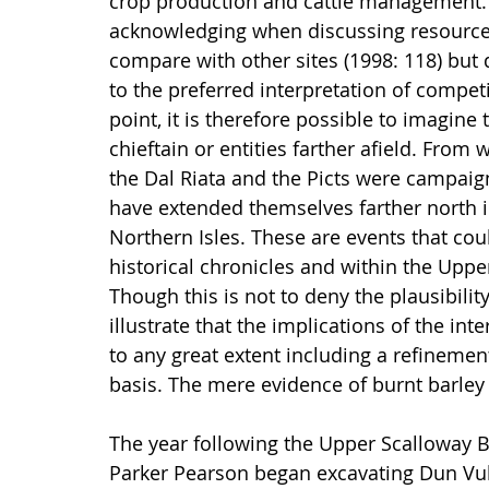
crop production and cattle management. 
acknowledging when discussing resource
compare with other sites (1998: 118) but 
to the preferred interpretation of compet
point, it is therefore possible to imagine
chieftain or entities farther afield. From 
the Dal Riata and the Picts were campaig
have extended themselves farther north in
Northern Isles. These are events that cou
historical chronicles and within the Upp
Though this is not to deny the plausibilit
illustrate that the implications of the int
to any great extent including a refinemen
basis. The mere evidence of burnt barley 
The year following the Upper Scalloway B
Parker Pearson began excavating Dun Vulan