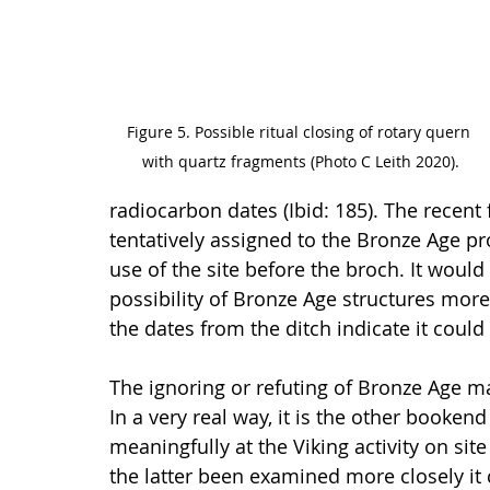
Figure 5. Possible ritual closing of rotary quern 
with quartz fragments (Photo C Leith 2020).
radiocarbon dates (Ibid: 185). The recent
tentatively assigned to the Bronze Age p
use of the site before the broch. It would
possibility of Bronze Age structures mor
the dates from the ditch indicate it could
The ignoring or refuting of Bronze Age mat
In a very real way, it is the other booken
meaningfully at the Viking activity on sit
the latter been examined more closely it 