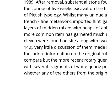
1989. After removal, substantial stone f
the course of five weeks excavation the t
of Pictish typology. Whilst many unique 
trench - fine metalwork, imported flint, 
layers of midden mixed with heaps of an
more common item has garnered much atte
eleven were found on site along with two
140), very little discussion of them made i
the lack of information on the original rot
compare but the more recent rotary quern
with several fragments of white quartz pr
whether any of the others from the orig