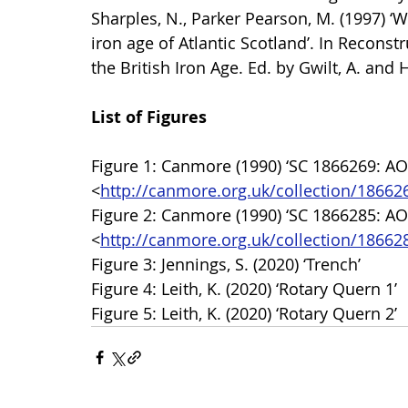
Sharples, N., Parker Pearson, M. (1997) ‘W
iron age of Atlantic Scotland’. In Recons
the British Iron Age. Ed. by Gwilt, A. an
List of Figures
Figure 1: Canmore (1990) ‘SC 1866269: AOC
<
http://canmore.org.uk/collection/18662
Figure 2: Canmore (1990) ‘SC 1866285: AOC
<
http://canmore.org.uk/collection/18662
Figure 3: Jennings, S. (2020) ‘Trench’
Figure 4: Leith, K. (2020) ‘Rotary Quern 1’
Figure 5: Leith, K. (2020) ‘Rotary Quern 2’