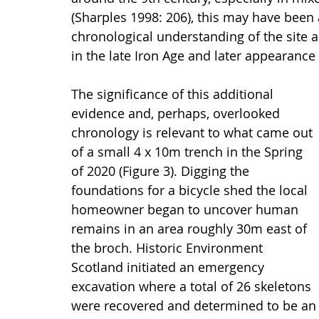
(Sharples 1998: 206), this may have been
chronological understanding of the site
in the late Iron Age and later appearance
The significance of this additional 
evidence and, perhaps, overlooked 
chronology is relevant to what came out 
of a small 4 x 10m trench in the Spring 
of 2020 (Figure 3). Digging the 
foundations for a bicycle shed the local 
homeowner began to uncover human 
remains in an area roughly 30m east of 
the broch. Historic Environment 
Scotland initiated an emergency 
excavation where a total of 26 skeletons 
were recovered and determined to be an 