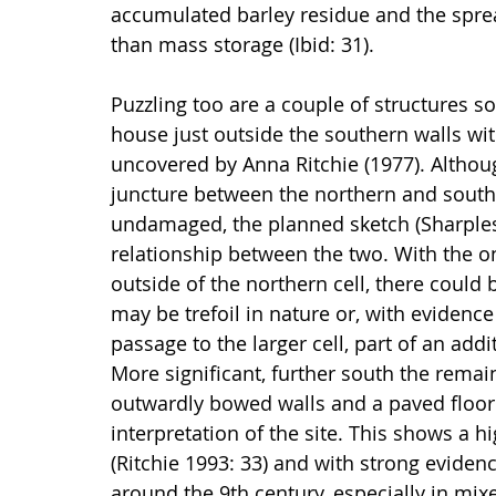
accumulated barley residue and the spread
than mass storage (Ibid: 31).
Puzzling too are a couple of structures sou
house just outside the southern walls wit
uncovered by Anna Ritchie (1977). Altho
juncture between the northern and southern
undamaged, the planned sketch (Sharples 
relationship between the two. With the on
outside of the northern cell, there could
may be trefoil in nature or, with evidence
passage to the larger cell, part of an add
More significant, further south the remain
outwardly bowed walls and a paved floor (
interpretation of the site. This shows a hi
(Ritchie 1993: 33) and with strong evidenc
around the 9th century, especially in mi