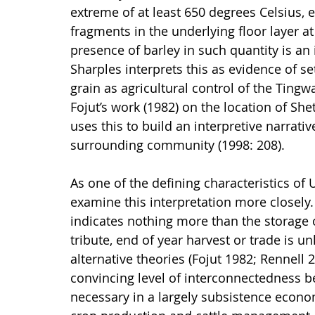
extreme of at least 650 degrees Celsius, 
fragments in the underlying floor layer at
presence of barley in such quantity is an 
Sharples interprets this as evidence of se
grain as agricultural control of the Tingwa
Fojut’s work (1982) on the location of Sh
uses this to build an interpretive narrativ
surrounding community (1998: 208).
As one of the defining characteristics of 
examine this interpretation more closely.
indicates nothing more than the storage 
tribute, end of year harvest or trade is u
alternative theories (Fojut 1982; Rennell
convincing level of interconnectedness b
necessary in a largely subsistence econom