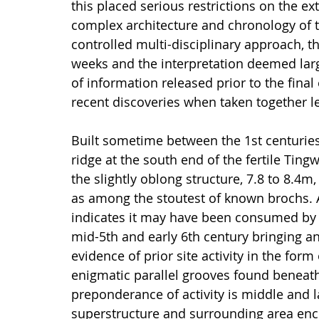
this placed serious restrictions on the e
complex architecture and chronology of 
controlled multi-disciplinary approach, t
weeks and the interpretation deemed larg
of information released prior to the final
recent discoveries when taken together l
Built sometime between the 1st centurie
ridge at the south end of the fertile Tingw
the slightly oblong structure, 7.8 to 8.4m,
as among the stoutest of known brochs. A 
indicates it may have been consumed by 
mid-5th and early 6th century bringing an
evidence of prior site activity in the for
enigmatic parallel grooves found beneath 
preponderance of activity is middle and l
superstructure and surrounding area en