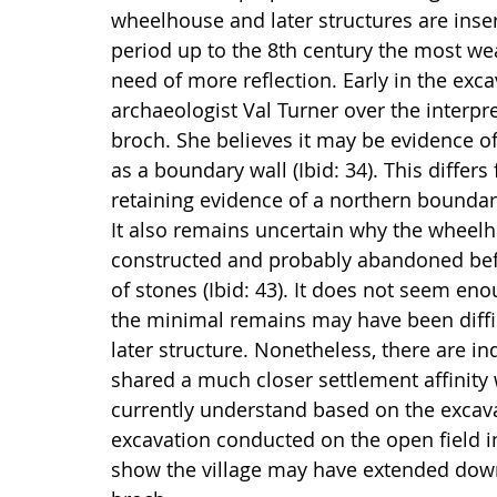
wheelhouse and later structures are inser
period up to the 8th century the most weal
need of more reflection. Early in the exc
archaeologist Val Turner over the interpret
broch. She believes it may be evidence of
as a boundary wall (Ibid: 34). This differs
retaining evidence of a northern boundary
It also remains uncertain why the wheel
constructed and probably abandoned befo
of stones (Ibid: 43). It does not seem en
the minimal remains may have been diffic
later structure. Nonetheless, there are i
shared a much closer settlement affinity 
currently understand based on the excava
excavation conducted on the open field i
show the village may have extended down