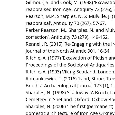
Gilmour, S. and Cook, M. (1998) ‘Excavatio
reappraised Iron Age’, Antiquity 72 (276),
Pearson, M.P., Sharples, N. & Mulville, J. 
reappraisal’. Antiquity 70 (267), 57-67.
Parker Pearson, M., Sharples, N. and Mulvil
correction’. Antiquity 73 (279), 149-152.
Rennell, R. (2015) ‘Re-Engaging with the 
Journal of the North Atlantic 901, 16-34.
Ritchie, A. (1977) ‘Excavation of Pictish 
Proceedings of the Society of Antiquaries
Ritchie, A. (1993) Viking Scotland. London
Romankiewicz, T. (2016) ‘Land, Stone, Tree
Brochs’. Archaeological Journal 173 (1), 1-
Sharples, N. (1998) Scalloway: A Broch, L
Cemetery in Shetland. Oxford: Oxbow Bo
Sharples, N. (2006) ‘The first (permanent
domestic architecture of Iron Age Orkney’