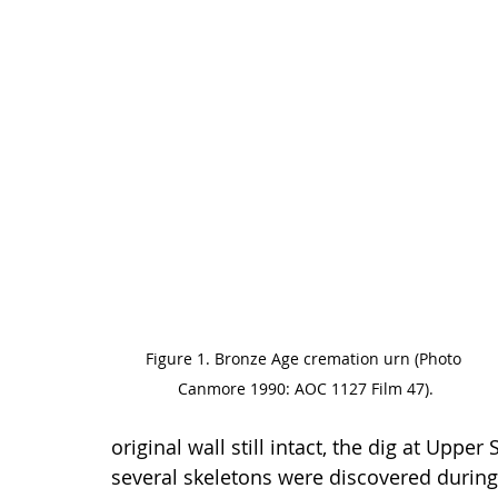
Figure 1. Bronze Age cremation urn (Photo 
Canmore 1990: AOC 1127 Film 47).
original wall still intact, the dig at Upp
several skeletons were discovered during