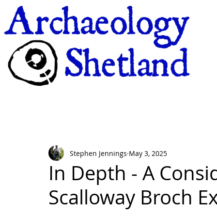
Stephen Jennings
May 3, 2025
In Depth - A Consi
Scalloway Broch E