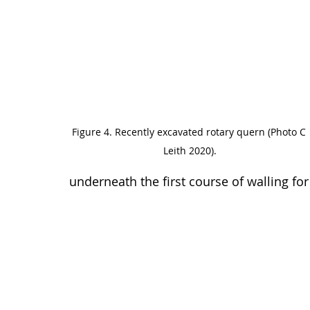
Figure 4. Recently excavated rotary quern (Photo C 
Leith 2020).
underneath the first course of walling for