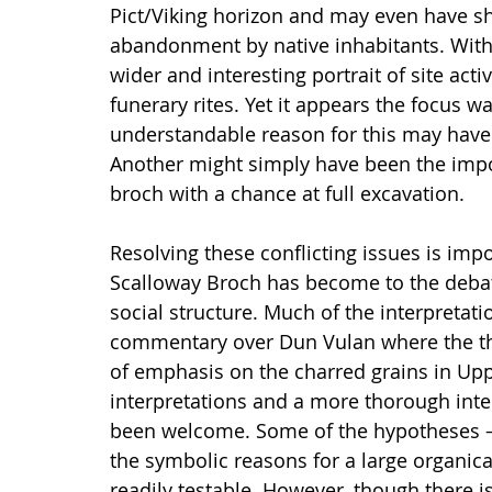
Pict/Viking horizon and may even have sho
abandonment by native inhabitants. With
wider and interesting portrait of site acti
funerary rites. Yet it appears the focus w
understandable reason for this may have 
Another might simply have been the impo
broch with a chance at full excavation.
Resolving these conflicting issues is imp
Scalloway Broch has become to the deba
social structure. Much of the interpretat
commentary over Dun Vulan where the the
of emphasis on the charred grains in Upp
interpretations and a more thorough inte
been welcome. Some of the hypotheses –
the symbolic reasons for a large organica
readily testable. However, though there 