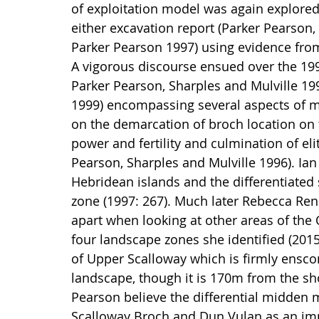
of exploitation model was again explored 
either excavation report (Parker Pearson,
Parker Pearson 1997) using evidence fro
A vigorous discourse ensued over the 199
Parker Pearson, Sharples and Mulville 199
1999) encompassing several aspects of m
on the demarcation of broch location on t
power and fertility and culmination of el
Pearson, Sharples and Mulville 1996). Ian
Hebridean islands and the differentiated 
zone (1997: 267). Much later Rebecca Renn
apart when looking at other areas of the
four landscape zones she identified (2015:
of Upper Scalloway which is firmly enscon
landscape, though it is 170m from the sh
Pearson believe the differential midden 
Scalloway Broch and Dun Vulan as an impor