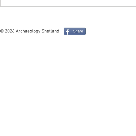
In Depth - Middle and Late
Site in Foc
Iron Age Architecture and
Mucklure M
Social Identity in the
Compass Pe
© 2026 Archaeology Shetland
Share
Northern Isles