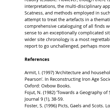
interpretations, the multi-disciplinary a
Scatness, and methods employed in such 
attempt to treat the artefacts in a themati
comprehensive cataloguing of all finds we
sense to an exceptionally complicated site
wider site chronology is a most regrettab
report to go unchallenged, perhaps more
References
Armit, I. (1997) ‘Architecture and househ
Pearson’. In Reconstructing Iron Age Societ
Oxford: Oxbow Books.
Fojut, N. (1982) ‘Towards a Geography of 
Journal 9 (1), 38-59.
Foster, S. (1996) Picts, Gaels and Scots. 