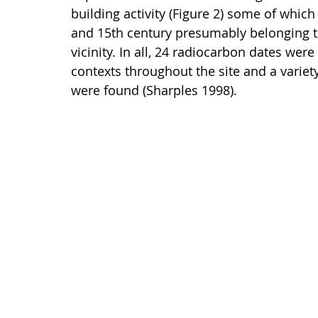
building activity (Figure 2) some of which
and 15th century presumably belonging 
vicinity. In all, 24 radiocarbon dates we
contexts throughout the site and a variet
were found (Sharples 1998).