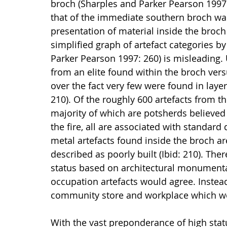
broch (Sharples and Parker Pearson 1997:
that of the immediate southern broch wall 
presentation of material inside the broch 
simplified graph of artefact categories b
Parker Pearson 1997: 260) is misleading.
from an elite found within the broch ve
over the fact very few were found in layer
210). Of the roughly 600 artefacts from th
majority of which are potsherds believed
the fire, all are associated with standar
metal artefacts found inside the broch are
described as poorly built (Ibid: 210). Ther
status based on architectural monumental
occupation artefacts would agree. Instead
community store and workplace which wou
With the vast preponderance of high stat