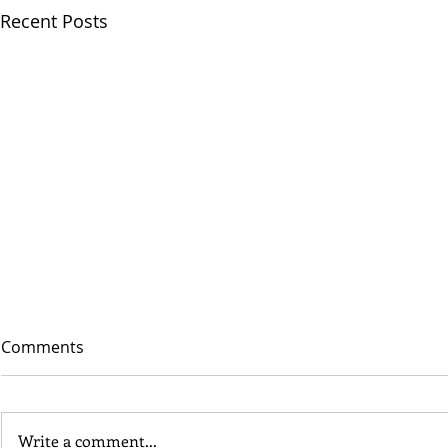
Recent Posts
Comments
Write a comment...