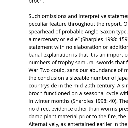
broch.
Such omissions and interpretive statemen
peculiar feature throughout the report. O
spearhead of probable Anglo-Saxon type, 
a mercenary or exile” (Sharples 1998: 159)
statement with no elaboration or additio
banal explanation is that it is an import o
numbers of trophy samurai swords that fo
War Two could, sans our abundance of mu
the conclusion a sizeable number of Jap
countryside in the mid-20th century. A si
broch functioned on a seasonal cycle with
in winter months (Sharples 1998: 40). T
no direct evidence other than worms pres
damp plant material prior to the fire, the l
Alternatively, as entertained earlier in th