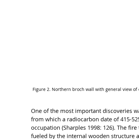
Figure 2. Northern broch wall with general view o
One of the most important discoveries wa
from which a radiocarbon date of 415-52
occupation (Sharples 1998: 126). The fire
fueled by the internal wooden structure a