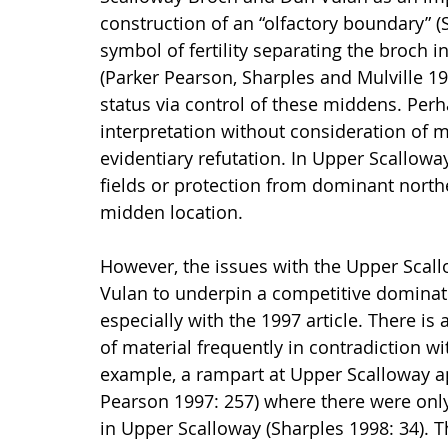
construction of an “olfactory boundary” 
symbol of fertility separating the broch 
(Parker Pearson, Sharples and Mulville 19
status via control of these middens. Perha
interpretation without consideration of 
evidentiary refutation. In Upper Scalloway,
fields or protection from dominant northe
midden location.
However, the issues with the Upper Scal
Vulan to underpin a competitive dominati
especially with the 1997 article. There is 
of material frequently in contradiction wi
example, a rampart at Upper Scalloway ap
Pearson 1997: 257) where there were only 
in Upper Scalloway (Sharples 1998: 34). T