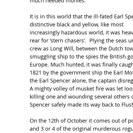
much needed monies.
It is in this world that the ill-fated Earl 
distinctive black and yellow, like most     
increasingly hazardous world, it was hea
rear for ‘stern chasers’.  Plying the seas
crew as Long Will, between the Dutch tow
smuggling ship to the spies the British 
Europe. Much hunted, it was finally caug
1821 by the government ship the Earl Moi
the Earl Spencer alone, the captain disre
A mighty volley of musket fire was let loo
killing one and wounding several others o
Spencer safely made its way back to Flus
On the 12th of October it comes out of por
and 3 or 4 of the original murderous rog