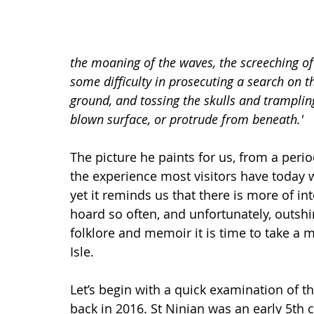
the moaning of the waves, the screeching of
some difficulty in prosecuting a search on th
ground, and tossing the skulls and trampli
blown surface, or protrude from beneath.'
The picture he paints for us, from a perio
the experience most visitors have today 
yet it reminds us that there is more of in
hoard so often, and unfortunately, outshi
folklore and memoir it is time to take a m
Isle.
Let’s begin with a quick examination of 
back in 2016. St Ninian was an early 5th 