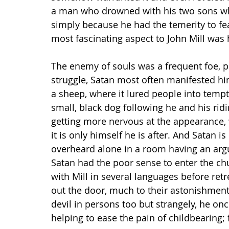
a man who drowned with his two sons whe
simply because he had the temerity to fe
most fascinating aspect to John Mill was 
The enemy of souls was a frequent foe, par
struggle, Satan most often manifested him
a sheep, where it lured people into tempt
small, black dog following he and his ri
getting more nervous at the appearance, 
it is only himself he is after. And Satan is
overheard alone in a room having an argum
Satan had the poor sense to enter the c
with Mill in several languages before ret
out the door, much to their astonishment
devil in persons too but strangely, he on
helping to ease the pain of childbearing; f