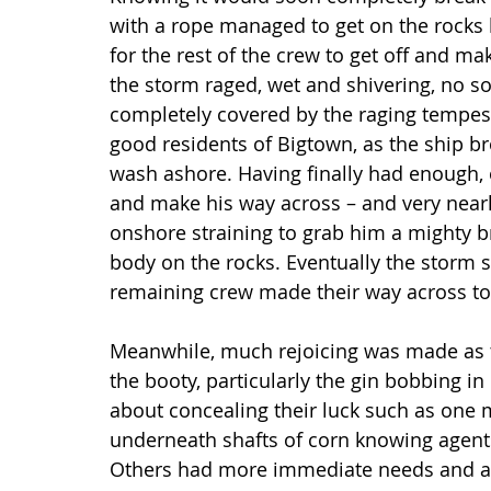
with a rope managed to get on the rocks 
for the rest of the crew to get off and ma
the storm raged, wet and shivering, no so
completely covered by the raging tempest,
good residents of Bigtown, as the ship br
wash ashore. Having finally had enough,
and make his way across – and very nearly
onshore straining to grab him a mighty b
body on the rocks. Eventually the storm 
remaining crew made their way across to 
Meanwhile, much rejoicing was made as 
the booty, particularly the gin bobbing 
about concealing their luck such as one 
underneath shafts of corn knowing agents
Others had more immediate needs and a