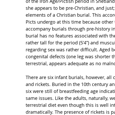
of the Iron Age/Pictish period in Shetland.
she appears to be pre-Christian, and just;
elements of a Christian burial. This accord
Picts undergo at this time because other
accompany burials through pre-history int
burial has no features associated with th
rather tall for the period (5’4”) and muscu
regarding sex was rather difficult. Aged b
congenital defects (one leg was shorter t
terrestrial, appears adequate as no maln
There are six infant burials, however, a
and rickets. Buried in the 10th century 
six were still of breastfeeding age indica
same issues. Like the adults, naturally, w
terrestrial diet even though this is well 
dramatically. The presence of rickets is pa