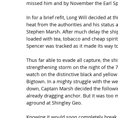
missed him and by November the Earl Spe
In for a brief refit, Long Will decided at 
heat from the authorities and his status
Stephen Marsh. After much delay the ship 
loaded with tea, tobacco and cheap spiri
Spencer was tracked as it made its way t
Thus far able to evade all capture, the shi
strengthening storm on the night of the 7
watch on the distinctive black and yellow
Bigtown. In a mighty struggle with the w
down, Captain Marsh decided the followin
already dragging anchor. But it was too m
aground at Shingley Geo.
Knowing it would soon completely break 