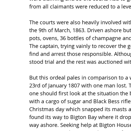
from all claimants were reduced to a leve
The courts were also heavily involved wi
the 9th of March, 1863. Driven ashore but 
pots, ovens, 36 bottles of champagne and 
The captain, trying vainly to recover the g
find and arrest those responsible. Alth
stood trial and the rest was auctioned wit
But this ordeal pales in comparison to a w
23rd of January 1807 with one man lost. T
one should first look at the situation the
with a cargo of sugar and Black Bess rifl
Christmas day which snapped its masts and
found its way to Bigton Bay where it dro
way ashore. Seeking help at Bigton House