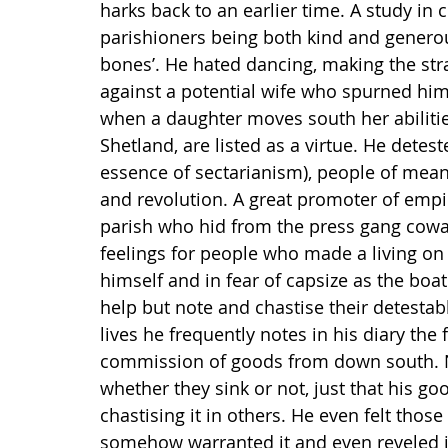
harks back to an earlier time. A study in 
parishioners being both kind and generou
bones’. He hated dancing, making the st
against a potential wife who spurned him a
when a daughter moves south her abilitie
Shetland, are listed as a virtue. He detes
essence of sectarianism), people of means
and revolution. A great promoter of empir
parish who hid from the press gang cowar
feelings for people who made a living on
himself and in fear of capsize as the boat
help but note and chastise their detesta
lives he frequently notes in his diary th
commission of goods from down south. No
whether they sink or not, just that his go
chastising it in others. He even felt tho
somehow warranted it and even reveled in 