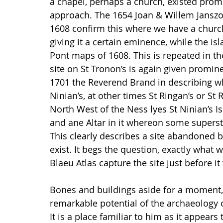
a chapel, perhaps a church, existed pro
approach. The 1654 Joan & Willem Janszo
1608 confirm this where we have a church
giving it a certain eminence, while the is
Pont maps of 1608. This is repeated in 
site on St Tronon’s is again given prominen
1701 the Reverend Brand in describing wha
Ninian’s, at other times St Ringan’s or St 
North West of the Ness lyes St Ninian’s Is
and ane Altar in it whereon some supersti
This clearly describes a site abandoned b
exist. It begs the question, exactly what 
Blaeu Atlas capture the site just before 
Bones and buildings aside for a moment, t
remarkable potential of the archaeology o
It is a place familiar to him as it appear