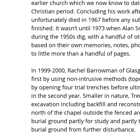
earlier church which we now know to date 
Christian period. Concluding his work aft
unfortunately died in 1967 before any sub
finished. It wasn’t until 1973 when Alan S
during the 1950s dig, with a handful of o
based on their own memories, notes, phot
to little more than a handful of pages.
In 1999-2000, Rachel Barrowman of Glas
first by using non-intrusive methods (to
by opening four trial trenches before ult
in the second year. Smaller in nature, Tre
excavation including backfill and reconst
north of the chapel outside the fenced a
burial ground partly for study and partly
burial ground from further disturbance.