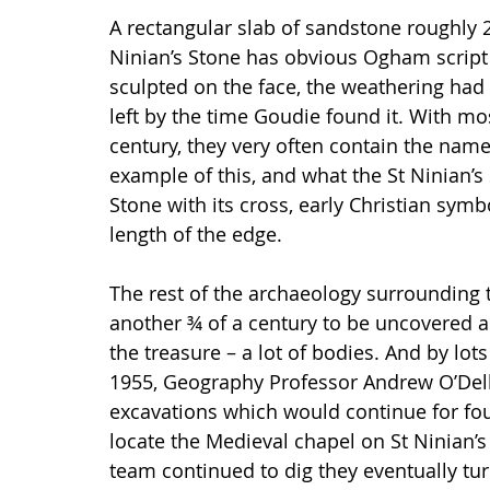
A rectangular slab of sandstone roughly 2 
Ninian’s Stone has obvious Ogham scrip
sculpted on the face, the weathering had
left by the time Goudie found it. With m
century, they very often contain the na
example of this, and what the St Ninian’s
Stone with its cross, early Christian sy
length of the edge. 
The rest of the archaeology surrounding t
another ¾ of a century to be uncovered a
the treasure – a lot of bodies. And by lo
1955, Geography Professor Andrew O’Dell
excavations which would continue for fou
locate the Medieval chapel on St Ninian’s t
team continued to dig they eventually tu