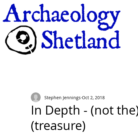
Stephen Jennings
Oct 2, 2018
In Depth - (not the)
(treasure)