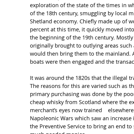
exploration of the state of the times in w
of the 18th century, smuggling by local me
Shetland economy. Chiefly made up of wo
percent at this time, it quickly moved int
the beginning of the 19th century. Mostl
originally brought to outlying areas such
would then bring them to the mainland. A
boats were then engaged and the transac
It was around the 1820s that the illegal tr
The reasons for this are varied such as t
primary purchasing was done by the poore
cheap whisky from Scotland where the ex
merchant’s eyes now trained    elsewhere
Napoleonic Wars which saw an increase in
the Preventive Service to bring an end t