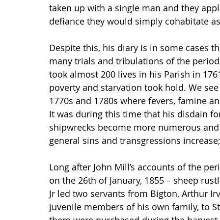
taken up with a single man and they appli
defiance they would simply cohabitate a
Despite this, his diary is in some cases t
many trials and tribulations of the peri
took almost 200 lives in his Parish in 17
poverty and starvation took hold. We see 
1770s and 1780s where fevers, famine and
It was during this time that his disdain f
shipwrecks become more numerous and th
general sins and transgressions increase
Long after John Mill’s accounts of the peri
on the 26th of January, 1855 – sheep rust
Jr led two servants from Bigton, Arthur 
juvenile members of his own family, to St