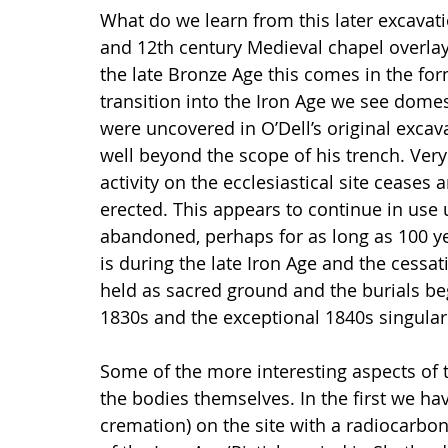
What do we learn from this later excavati
and 12th century Medieval chapel overlay 
the late Bronze Age this comes in the fo
transition into the Iron Age we see domes
were uncovered in O’Dell’s original excav
well beyond the scope of his trench. Very 
activity on the ecclesiastical site ceases
erected. This appears to continue in use u
abandoned, perhaps for as long as 100 yea
is during the late Iron Age and the cessati
held as sacred ground and the burials beg
1830s and the exceptional 1840s singular
Some of the more interesting aspects of 
the bodies themselves. In the first we hav
cremation) on the site with a radiocarbo