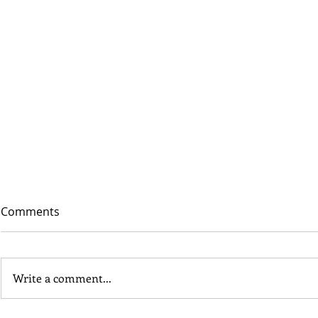
Comments
Write a comment...