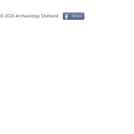
In Depth - Middle and Late
Site in Foc
Iron Age Architecture and
Mucklure M
Social Identity in the
Compass Pe
© 2026 Archaeology Shetland
Share
Northern Isles