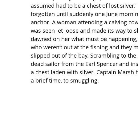
assumed had to be a chest of lost silver.
forgotten until suddenly one June mornin
anchor. A woman attending a calving cow
was seen let loose and made its way to s
dawned on her what must be happening, 
who weren’t out at the fishing and they m
slipped out of the bay. Scrambling to the
dead sailor from the Earl Spencer and ins
a chest laden with silver. Captain Marsh h
a brief time, to smuggling.