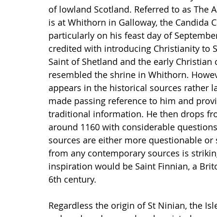
of lowland Scotland. Referred to as The A
is at Whithorn in Galloway, the Candida 
particularly on his feast day of September
credited with introducing Christianity to 
Saint of Shetland and the early Christian
resembled the shrine in Whithorn. However
appears in the historical sources rather l
made passing reference to him and provi
traditional information. He then drops fr
around 1160 with considerable questions 
sources are either more questionable or s
from any contemporary sources is striking
inspiration would be Saint Finnian, a Bri
6th century. 
Regardless the origin of St Ninian, the Isl