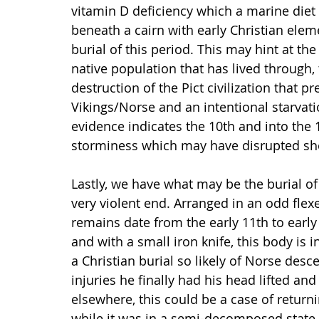
vitamin D deficiency which a marine diet w
beneath a cairn with early Christian elem
burial of this period. This may hint at t
native population that has lived through,
destruction of the Pict civilization that pre
Vikings/Norse and an intentional starvat
evidence indicates the 10th and into the 1
storminess which may have disrupted sho
Lastly, we have what may be the burial o
very violent end. Arranged in an odd flexe
remains date from the early 11th to early 
and with a small iron knife, this body is i
a Christian burial so likely of Norse des
injuries he finally had his head lifted an
elsewhere, this could be a case of returni
while it was in a semi-decomposed state.