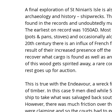
A final exploration of St Ninian’s Isle is 
archaeology and history – shipwrecks. The
found in the records and undoubtedly m
The earliest on record was 1050AD. Most 
(pots & pans, stoves) and occasionally alc
20th century there is an influx of French 
result of their increased presence off the
recover what cargo is found as well as 
of this wood gets spirited away, a rare 
rest goes up for auction.
This is true with the Endeavour, a wreck f
of timber. In this case 9 men died while
ship to take what was salvaged back sout
However, there was much friction over th
were claiming and so the courts had to ge