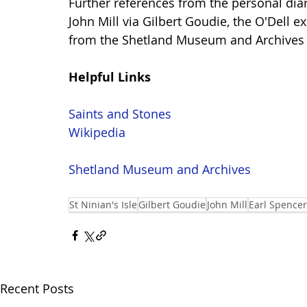
Further references from the personal diar
John Mill via Gilbert Goudie, the O'Dell 
from the Shetland Museum and Archives
Helpful Links
Saints and Stones
Wikipedia
Shetland Museum and Archives
St Ninian's Isle
Gilbert Goudie
John Mill
Earl Spencer
Recent Posts