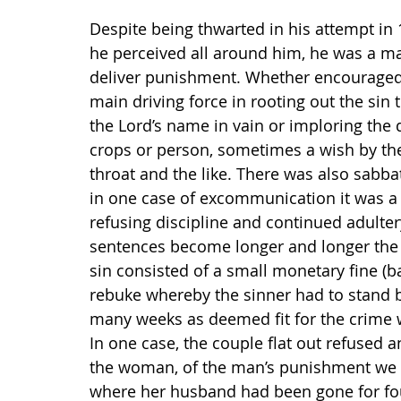
Despite being thwarted in his attempt in
he perceived all around him, he was a m
deliver punishment. Whether encouraged
main driving force in rooting out the sin 
the Lord’s name in vain or imploring the 
crops or person, sometimes a wish by the
throat and the like. There was also sabbat
in one case of excommunication it was a r
refusing discipline and continued adulter
sentences become longer and longer the m
sin consisted of a small monetary fine (b
rebuke whereby the sinner had to stand b
many weeks as deemed fit for the crime w
In one case, the couple flat out refused
the woman, of the man’s punishment we 
where her husband had been gone for fou