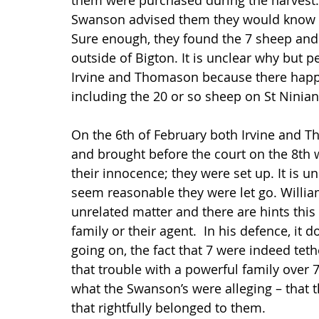
them were purchased during the harvest. 
Swanson advised them they would know th
Sure enough, they found the 7 sheep and 
outside of Bigton. It is unclear why but 
Irvine and Thomason because there happe
including the 20 or so sheep on St Ninian’
On the 6th of February both Irvine and T
and brought before the court on the 8th 
their innocence; they were set up. It is u
seem reasonable they were let go. Willi
unrelated matter and there are hints this 
family or their agent.  In his defence, it
going on, the fact that 7 were indeed teth
that trouble with a powerful family over 7
what the Swanson’s were alleging – that t
that rightfully belonged to them.