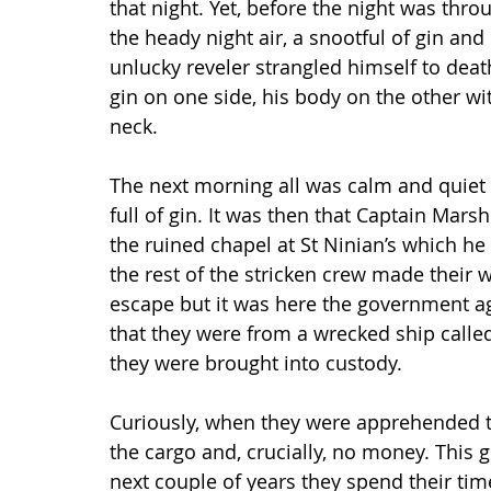
that night. Yet, before the night was thr
the heady night air, a snootful of gin and
unlucky reveler strangled himself to deat
gin on one side, his body on the other wit
neck.
The next morning all was calm and quiet s
full of gin. It was then that Captain Mars
the ruined chapel at St Ninian’s which he
the rest of the stricken crew made their 
escape but it was here the government ag
that they were from a wrecked ship called
they were brought into custody.
Curiously, when they were apprehended t
the cargo and, crucially, no money. This 
next couple of years they spend their time