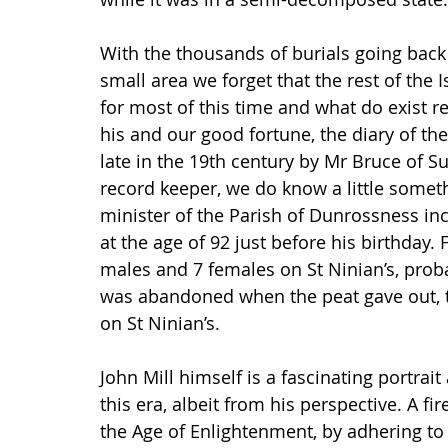
With the thousands of burials going back t
small area we forget that the rest of the 
for most of this time and what do exist re
his and our good fortune, the diary of the
late in the 19th century by Mr Bruce of 
record keeper, we do know a little someth
minister of the Parish of Dunrossness inclu
at the age of 92 just before his birthday
males and 7 females on St Ninian’s, proba
was abandoned when the peat gave out, tw
on St Ninian’s.
John Mill himself is a fascinating portrait
this era, albeit from his perspective. A f
the Age of Enlightenment, by adhering to