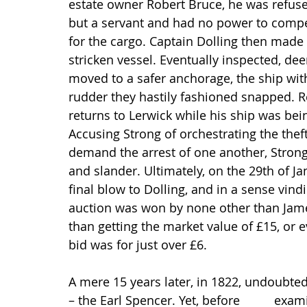
estate owner Robert Bruce, he was refuse
but a servant and had no power to compel 
for the cargo. Captain Dolling then made h
stricken vessel. Eventually inspected, d
moved to a safer anchorage, the ship wi
rudder they hastily fashioned snapped. R
returns to Lerwick while his ship was bei
Accusing Strong of orchestrating the thef
demand the arrest of one another, Strong 
and slander. Ultimately, on the 29th of Ja
final blow to Dolling, and in a sense vind
auction was won by none other than James
than getting the market value of £15, or e
bid was for just over £6.
A mere 15 years later, in 1822, undoubted
– the Earl Spencer. Yet, before          exam