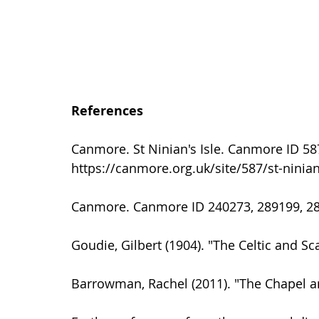
References
Canmore. St Ninian's Isle. Canmore ID 5
https://canmore.org.uk/site/587/st-ninian
Canmore. Canmore ID 240273, 289199, 28
Goudie, Gilbert (1904). "The Celtic and Sc
Barrowman, Rachel (2011). "The Chapel an