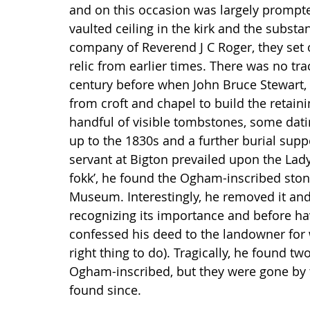
and on this occasion was largely prompte
vaulted ceiling in the kirk and the substan
company of Reverend J C Roger, they set 
relic from earlier times. There was no tra
century before when John Bruce Stewart, 
from croft and chapel to build the retain
handful of visible tombstones, some dati
up to the 1830s and a further burial sup
servant at Bigton prevailed upon the Lady 
fokk’, he found the Ogham-inscribed ston
Museum. Interestingly, he removed it and
recognizing its importance and before hav
confessed his deed to the landowner for w
right thing to do). Tragically, he found t
Ogham-inscribed, but they were gone by 
found since.