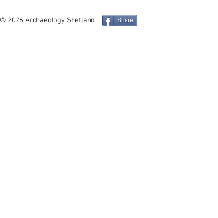
Iron Age Architecture and
Mucklure M
Social Identity in the
Compass Pe
© 2026 Archaeology Shetland
Share
Northern Isles