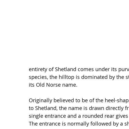
entirety of Shetland comes under its purv
species, the hilltop is dominated by the 
its Old Norse name.
Originally believed to be of the heel-sha
to Shetland, the name is drawn directly f
single entrance and a rounded rear gives 
The entrance is normally followed by a s