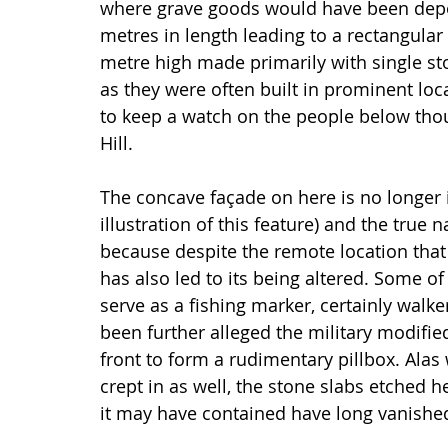
where grave goods would have been depos
metres in length leading to a rectangular
metre high made primarily with single sto
as they were often built in prominent loc
to keep a watch on the people below tho
Hill.
The concave façade on here is no longer i
illustration of this feature) and the true 
because despite the remote location that 
has also led to its being altered. Some o
serve as a fishing marker, certainly walke
been further alleged the military modified
front to form a rudimentary pillbox. Alas 
crept in as well, the stone slabs etched 
it may have contained have long vanishe