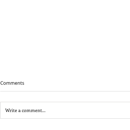
Comments
Write a comment...
In Depth - Middle and Late
Site in Foc