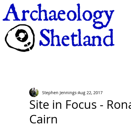
Stephen Jennings
Aug 22, 2017
Site in Focus - Ro
Cairn