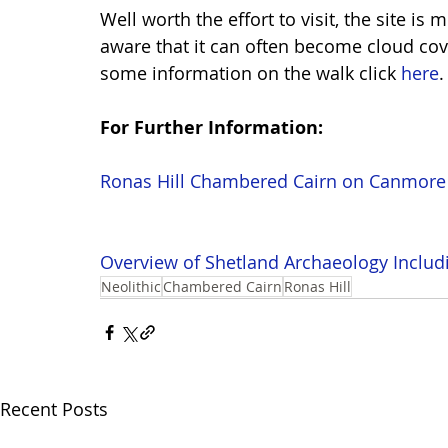
Well worth the effort to visit, the site is 
aware that it can often become cloud cov
some information on the walk click 
here
.
For Further Information: 
Ronas Hill Chambered Cairn on Canmore
Overview of Shetland Archaeology Includ
Neolithic
Chambered Cairn
Ronas Hill
Recent Posts