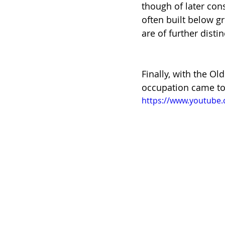
though of later con
often built below g
are of further dist
Finally, with the 
occupation came to 
https://www.youtub