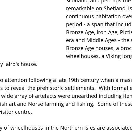
Scotland, and perhaps the
remarkable on Shetland, is 
continuous habitation over
period - a span that includ
Bronze Age, Iron Age, Picti
era and Middle Ages - the s
Bronze Age houses, a broch
wheelhouses, a Viking lon
y laird's house.  
 to attention following a late 19th century when a mas
s to reveal the prehistoric settlements.  With formal 
 wide array of artefacts were unearthed including ite
tish art and Norse farming and fishing.  Some of these 
isitor centre. 
ty of wheelhouses in the Northern Isles are associate