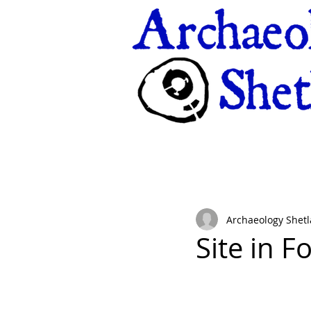
Archaeology Shet
Site in F