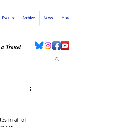
Events
Archive
News
More
 a Trowel
es in all of 