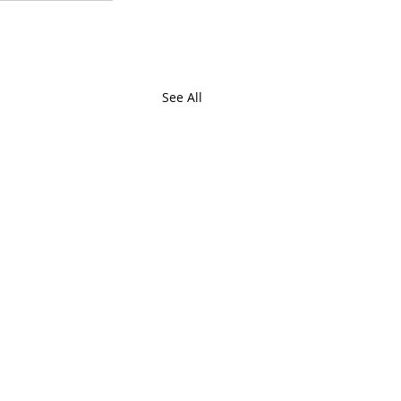
See All