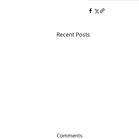
Recent Posts
Comments