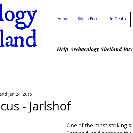
Home
Site in Focus
In Depth
Help Archaeology Shetland Buy
land
Jan 24, 2015
ocus - Jarlshof
One of the most striking sit