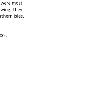
y were most 
owing. They 
thern Isles. 
00s 