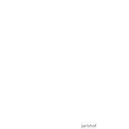
Jarlshof