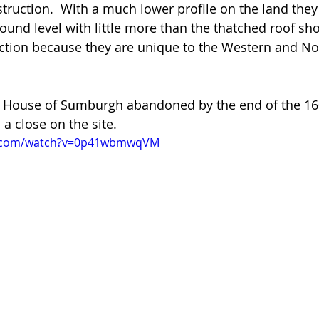
struction.  With a much lower profile on the land the
round level with little more than the thatched roof sh
inction because they are unique to the Western and Nor
Old House of Sumburgh abandoned by the end of the 16
a close on the site. 
e.com/watch?v=0p41wbmwqVM