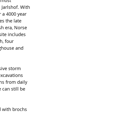
 most 
Jarlshof. With 
 a 4000 year 
es the late 
sh era, Norse 
ite includes 
, four 
ghouse and 
sive storm 
excavations 
ms from daily 
can still be 
d with brochs 