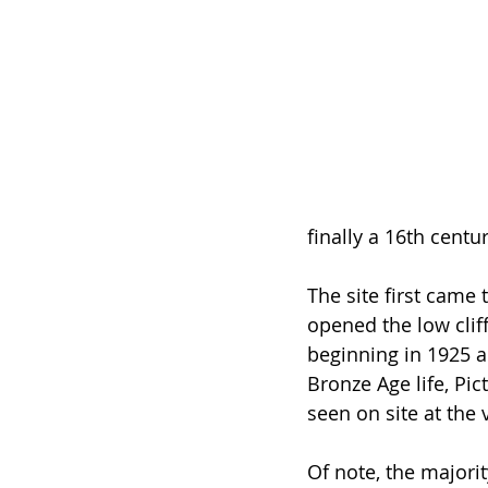
finally a 16th centur
The site first came
opened the low cliff
beginning in 1925 a
Bronze Age life, Pic
seen on site at the v
Of note, the majori